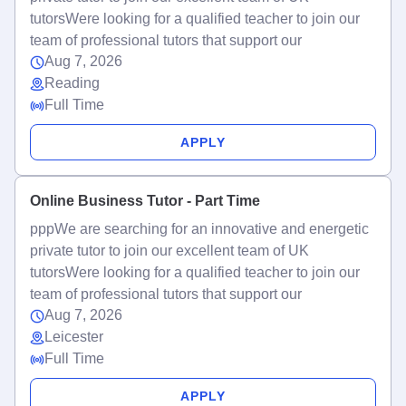
tutorsWere looking for a qualified teacher to join our
team of professional tutors that support our
Aug 7, 2026
Reading
Full Time
APPLY
Online Business Tutor - Part Time
pppWe are searching for an innovative and energetic
private tutor to join our excellent team of UK
tutorsWere looking for a qualified teacher to join our
team of professional tutors that support our
Aug 7, 2026
Leicester
Full Time
APPLY