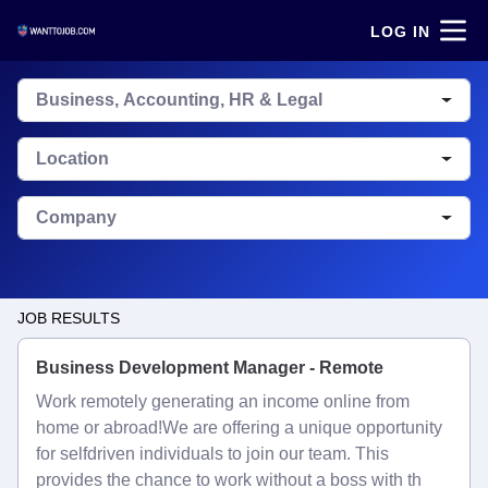
LOG IN
Business, Accounting, HR & Legal
Location
Company
JOB RESULTS
Business Development Manager - Remote
Work remotely generating an income online from
home or abroad!We are offering a unique opportunity
for selfdriven individuals to join our team. This
provides the chance to work without a boss with th