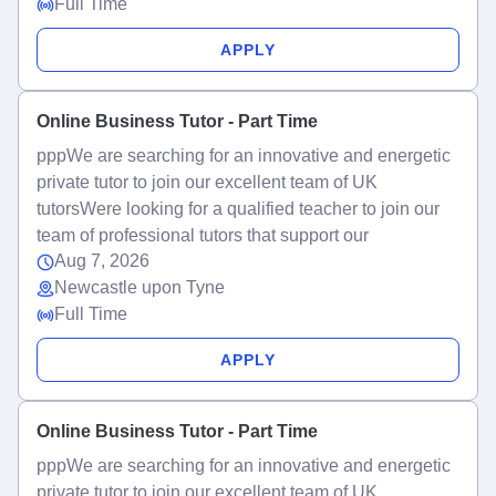
Full Time
APPLY
Online Business Tutor - Part Time
pppWe are searching for an innovative and energetic
private tutor to join our excellent team of UK
tutorsWere looking for a qualified teacher to join our
team of professional tutors that support our
Aug 7, 2026
Newcastle upon Tyne
Full Time
APPLY
Online Business Tutor - Part Time
pppWe are searching for an innovative and energetic
private tutor to join our excellent team of UK