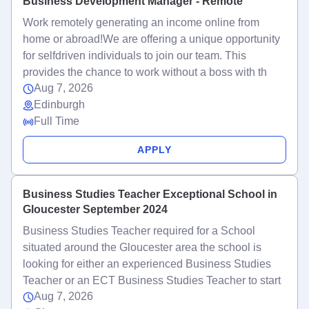
Business Development Manager - Remote
Work remotely generating an income online from
home or abroad!We are offering a unique opportunity
for selfdriven individuals to join our team. This
provides the chance to work without a boss with th
Aug 7, 2026
Edinburgh
Full Time
APPLY
Business Studies Teacher Exceptional School in
Gloucester September 2024
Business Studies Teacher required for a School
situated around the Gloucester area the school is
looking for either an experienced Business Studies
Teacher or an ECT Business Studies Teacher to start
Aug 7, 2026