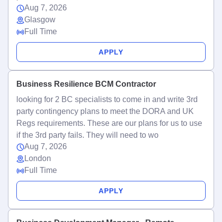
Aug 7, 2026
Glasgow
Full Time
APPLY
Business Resilience BCM Contractor
looking for 2 BC specialists to come in and write 3rd
party contingency plans to meet the DORA and UK
Regs requirements. These are our plans for us to use
if the 3rd party fails. They will need to wo
Aug 7, 2026
London
Full Time
APPLY