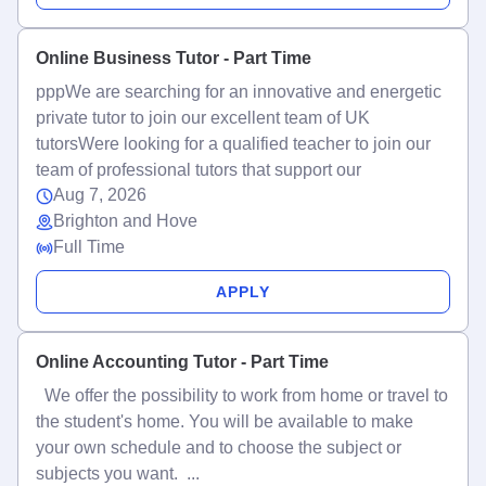
Online Business Tutor - Part Time
pppWe are searching for an innovative and energetic
private tutor to join our excellent team of UK
tutorsWere looking for a qualified teacher to join our
team of professional tutors that support our
Aug 7, 2026
Brighton and Hove
Full Time
APPLY
Online Accounting Tutor - Part Time
We offer the possibility to work from home or travel to
the student's home. You will be available to make
your own schedule and to choose the subject or
subjects you want. ...