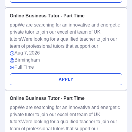
Online Business Tutor - Part Time
pppWe are searching for an innovative and energetic
private tutor to join our excellent team of UK
tutorsWere looking for a qualified teacher to join our
team of professional tutors that support our
Aug 7, 2026
Birmingham
Full Time
APPLY
Online Business Tutor - Part Time
pppWe are searching for an innovative and energetic
private tutor to join our excellent team of UK
tutorsWere looking for a qualified teacher to join our
team of professional tutors that support our