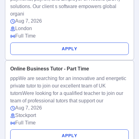
solutions. Our client s software empowers global
organi
Aug 7, 2026
London
Full Time
APPLY
Online Business Tutor - Part Time
pppWe are searching for an innovative and energetic
private tutor to join our excellent team of UK
tutorsWere looking for a qualified teacher to join our
team of professional tutors that support our
Aug 7, 2026
Stockport
Full Time
APPLY