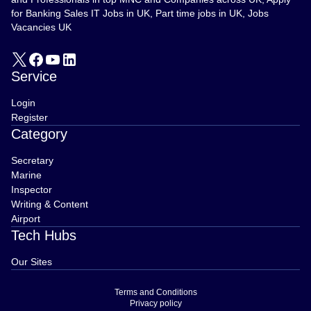
for Banking Sales IT Jobs in UK, Part time jobs in UK, Jobs
Vacancies UK
Service
Login
Register
Category
Secretary
Marine
Inspector
Writing & Content
Airport
Tech Hubs
Our Sites
Terms and Conditions
Privacy policy