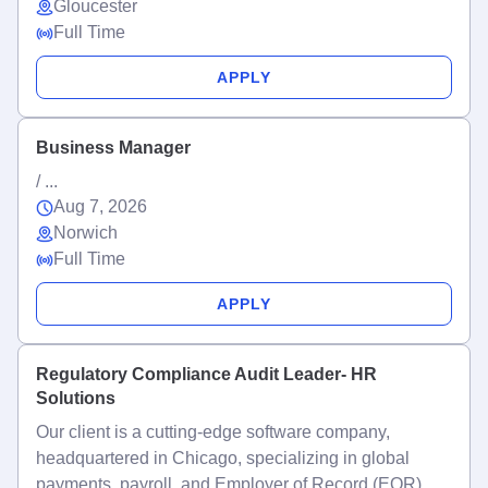
Gloucester
Full Time
APPLY
Business Manager
/ ...
Aug 7, 2026
Norwich
Full Time
APPLY
Regulatory Compliance Audit Leader- HR
Solutions
Our client is a cutting-edge software company,
headquartered in Chicago, specializing in global
payments, payroll, and Employer of Record (EOR)