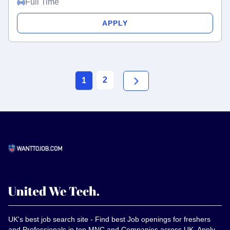
Full Time
APPLY
2
1
UK's best job search site - Find best Job openings for freshers
and Professionals in top MNC and Companies across UK, Apply