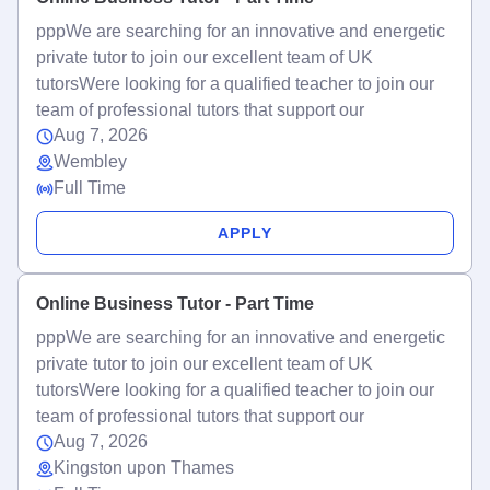
pppWe are searching for an innovative and energetic
private tutor to join our excellent team of UK
tutorsWere looking for a qualified teacher to join our
team of professional tutors that support our
Aug 7, 2026
Wembley
Full Time
APPLY
Online Business Tutor - Part Time
pppWe are searching for an innovative and energetic
private tutor to join our excellent team of UK
tutorsWere looking for a qualified teacher to join our
team of professional tutors that support our
Aug 7, 2026
Kingston upon Thames