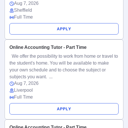
Aug 7, 2026
Sheffield
Full Time
APPLY
Online Accounting Tutor - Part Time
We offer the possibility to work from home or travel to
the student's home. You will be available to make
your own schedule and to choose the subject or
subjects you want. ...
Aug 7, 2026
Liverpool
Full Time
APPLY
Online Accounting Tutor - Part Time