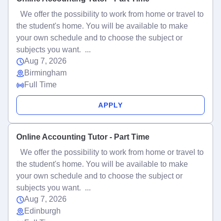
We offer the possibility to work from home or travel to
the student's home. You will be available to make
your own schedule and to choose the subject or
subjects you want. ...
Aug 7, 2026
Birmingham
Full Time
APPLY
Online Accounting Tutor - Part Time
We offer the possibility to work from home or travel to
the student's home. You will be available to make
your own schedule and to choose the subject or
subjects you want. ...
Aug 7, 2026
Edinburgh