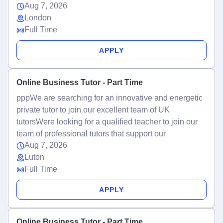
Aug 7, 2026
London
Full Time
APPLY
Online Business Tutor - Part Time
pppWe are searching for an innovative and energetic
private tutor to join our excellent team of UK
tutorsWere looking for a qualified teacher to join our
team of professional tutors that support our
Aug 7, 2026
Luton
Full Time
APPLY
Online Business Tutor - Part Time