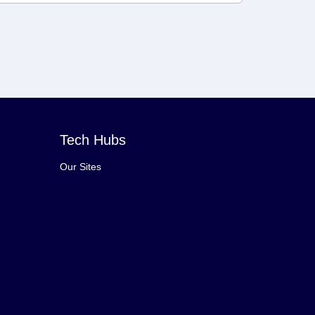
Tech Hubs
Our Sites