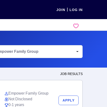
JOIN
LOG IN
mpower Family Group
JOB RESULTS
Empower Family Group
Not Disclosed
APPLY
0-1 years