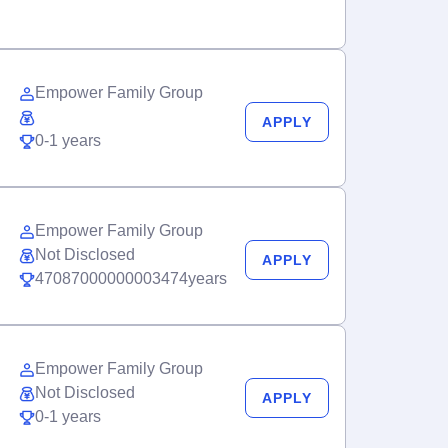
Empower Family Group
APPLY
0-1 years
Empower Family Group
Not Disclosed
APPLY
47087000000003474years
Empower Family Group
Not Disclosed
APPLY
0-1 years