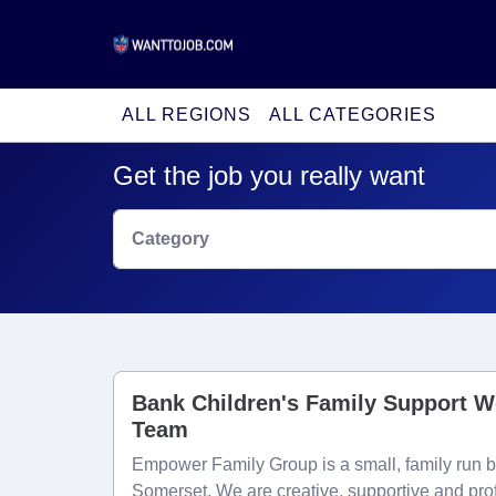
ALL REGIONS
ALL CATEGORIES
Get the job you really want
Category
Bank Children's Family Support W
Team
Empower Family Group is a small, family run b
Somerset. We are creative, supportive and pro