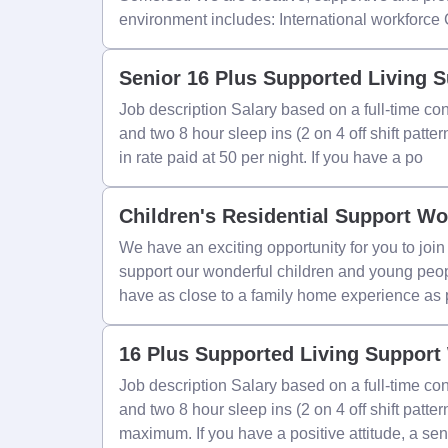
environment includes: International workforce
Senior 16 Plus Supported Living 
Job description Salary based on a full-time con
and two 8 hour sleep ins (2 on 4 off shift patte
in rate paid at 50 per night. If you have a po
Children's Residential Support Wo
We have an exciting opportunity for you to jo
support our wonderful children and young peop
have as close to a family home experience as 
16 Plus Supported Living Support
Job description Salary based on a full-time con
and two 8 hour sleep ins (2 on 4 off shift patt
maximum. If you have a positive attitude, a sen