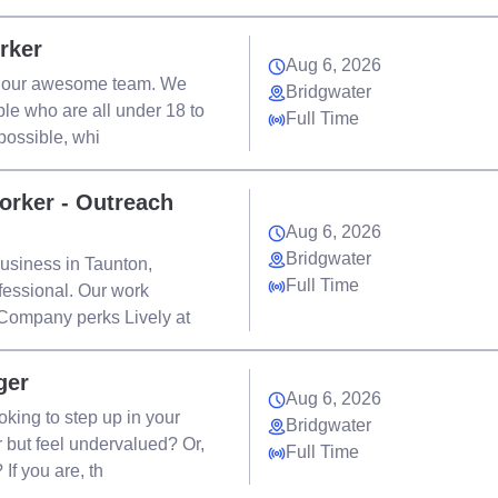
rker
Aug 6, 2026
in our awesome team. We
Bridgwater
le who are all under 18 to
Full Time
possible, whi
orker - Outreach
Aug 6, 2026
Bridgwater
usiness in Taunton,
Full Time
fessional. Our work
 Company perks Lively at
ger
Aug 6, 2026
ing to step up in your
Bridgwater
 but feel undervalued? Or,
Full Time
If you are, th