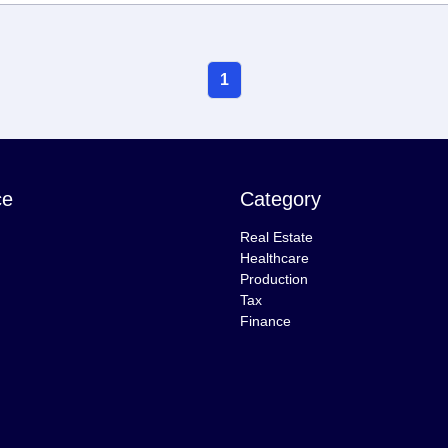
1
ce
Category
Real Estate
Healthcare
Production
Tax
Finance