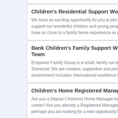
Children's Residential Support Wo
We have an exciting opportunity for you to jo
support our wonderful children and young peop
have as close to a family home experience as 
Bank Children's Family Support W
Team
Empower Family Group is a small, family run b
Somerset. We are creative, supportive and pro
environment includes: International workforce
Children's Home Registered Mana
Are you a Deputy Childrens Home Manager look
career? Are you already a Registered Manager
perhaps you are looking for a new opportunity? 