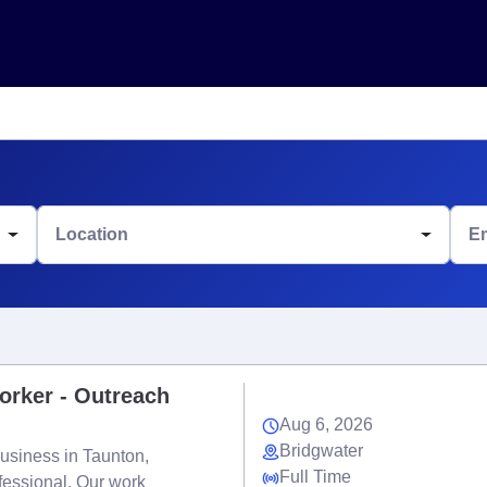
Location
E
orker - Outreach
Aug 6, 2026
Bridgwater
usiness in Taunton,
Full Time
fessional. Our work