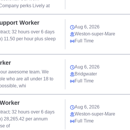
 Company perks Lively at
Support Worker
Aug 6, 2026
tract; 32 hours over 6 days
Weston-super-Mare
rn) 11.50 per hour plus sleep
Full Time
rker
Aug 6, 2026
in our awesome team. We
Bridgwater
le who are all under 18 to
Full Time
possible, whi
 Worker
Aug 6, 2026
tract; 32 hours over 6 days
Weston-super-Mare
ern) 28,265.42 per annum
Full Time
se of