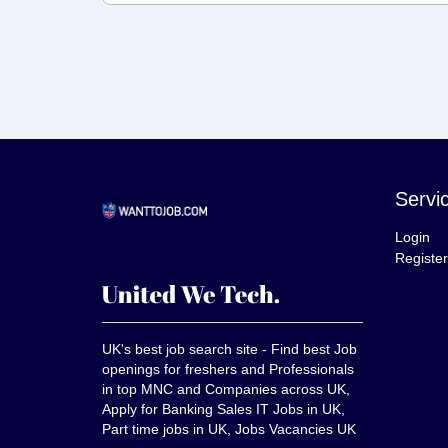
Servi
Login
Register
UK's best job search site - Find best Job
openings for freshers and Professionals
in top MNC and Companies across UK,
Apply for Banking Sales IT Jobs in UK,
Part time jobs in UK, Jobs Vacancies UK