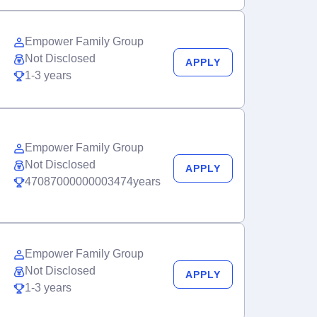
Empower Family Group
Not Disclosed
APPLY
1-3 years
Empower Family Group
Not Disclosed
APPLY
47087000000003474years
Empower Family Group
Not Disclosed
APPLY
1-3 years