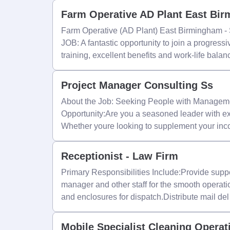
Farm Operative AD Plant East Bi
Farm Operative (AD Plant) East Birmingham -
JOB: A fantastic opportunity to join a progressi
training, excellent benefits and work-life bala
Project Manager Consulting Ss
About the Job: Seeking People with Manageme
Opportunity:Are you a seasoned leader with ex
Whether youre looking to supplement your in
Receptionist - Law Firm
Primary Responsibilities Include:Provide suppor
manager and other staff for the smooth operatio
and enclosures for dispatch.Distribute mail del
Mobile Specialist Cleaning Operat