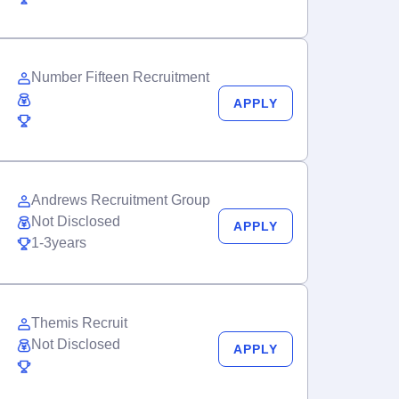
Number Fifteen Recruitment
APPLY
Andrews Recruitment Group
Not Disclosed
APPLY
1-3years
Themis Recruit
Not Disclosed
APPLY