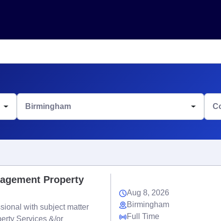
Birmingham
C
nagement Property
Aug 8, 2026
Birmingham
ional with subject matter
Full Time
erty Services &/or