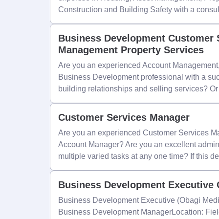
Construction and Building Safety with a consu
Business Development Customer S
Management Property Services
Are you an experienced Account Management
Business Development professional with a succ
building relationships and selling services? O
Customer Services Manager
Are you an experienced Customer Services Ma
Account Manager? Are you an excellent admini
multiple varied tasks at any one time? If this d
Business Development Executive 
Business Development Executive (Obagi Medic
Business Development ManagerLocation: Field