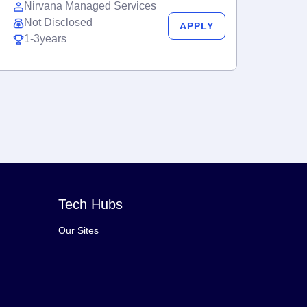
Nirvana Managed Services
Not Disclosed
APPLY
1-3years
Tech Hubs
Our Sites