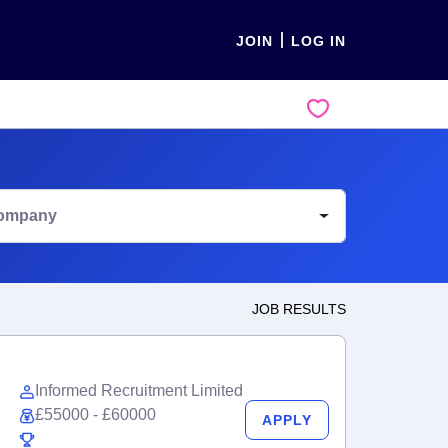
JOIN
LOG IN
ompany
JOB RESULTS
Informed Recruitment Limited
£55000 - £60000
APPLY