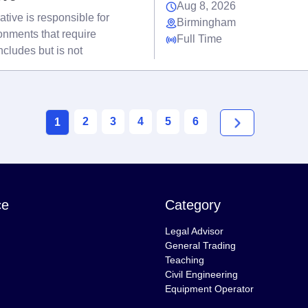
Aug 8, 2026
tive is responsible for
Birmingham
onments that require
Full Time
cludes but is not
2
3
4
5
6
1
ce
Category
Legal Advisor
General Trading
Teaching
Civil Engineering
Equipment Operator