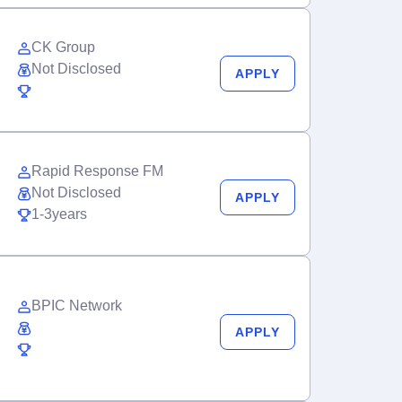
CK Group
Not Disclosed
APPLY
Rapid Response FM
Not Disclosed
APPLY
1-3years
BPIC Network
APPLY