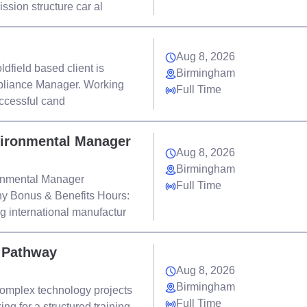
sion structure car al
Aug 8, 2026
dfield based client is
Birmingham
mpliance Manager. Working
Full Time
uccessful cand
vironmental Manager
Aug 8, 2026
Birmingham
ronmental Manager
Full Time
 Bonus & Benefits Hours:
ng international manufactur
r Pathway
Aug 8, 2026
Birmingham
complex technology projects
Full Time
ng for a structured training