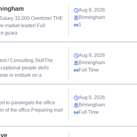
rmingham
Aug 8, 2026
Birmingham
 Salary 32,000 Overtime! THE
1
ve market leader! Full
nce guara
Aug 8, 2026
nt / Consulting SkillThe
Birmingham
ceptional people skills
Full Time
come or embark on a
Aug 8, 2026
t to paralegals the office
Birmingham
n of the office.Preparing mail
Full Time
ive