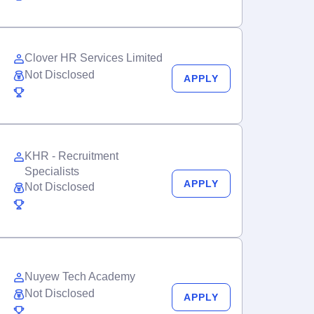
Clover HR Services Limited
Not Disclosed
APPLY
KHR - Recruitment
Specialists
APPLY
Not Disclosed
Nuyew Tech Academy
Not Disclosed
APPLY