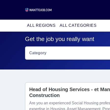
ALL REGIONS
ALL CATEGORIES
Get the job you really want
Category
Head of Housing Services - et Ma
Construction
Are you an experienced Social Housing profess
expertise in Housing, Asset Management, Prop