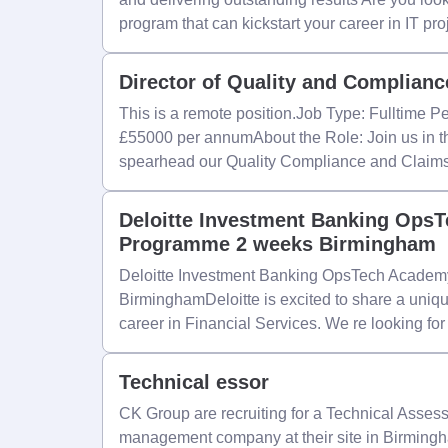
program that can kickstart your career in IT pro
Director of Quality and Complianc
This is a remote position.Job Type: Fulltime 
£55000 per annumAbout the Role: Join us in thi
spearhead our Quality Compliance and Claims
Deloitte Investment Banking Ops
Programme 2 weeks Birmingham
Deloitte Investment Banking OpsTech Acade
BirminghamDeloitte is excited to share a unique
career in Financial Services. We re looking for
Technical essor
CK Group are recruiting for a Technical Assess
management company at their site in Birmingh