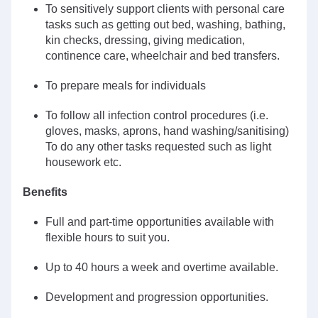
To sensitively support clients with personal care
tasks such as getting out bed, washing, bathing,
kin checks, dressing, giving medication,
continence care, wheelchair and bed transfers.
To prepare meals for individuals
To follow all infection control procedures (i.e.
gloves, masks, aprons, hand washing/sanitising)
To do any other tasks requested such as light
housework etc.
Benefits
Full and part-time opportunities available with
flexible hours to suit you.
Up to 40 hours a week and overtime available.
Development and progression opportunities.