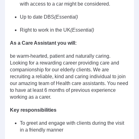
with access to a car might be considered.
Up to date DBS
(Essential)
Right to work in the UK
(Essential)
As a Care Assistant you will:
be warm-hearted, patient and naturally caring.
Looking for a rewarding career providing care and
companionship for our elderly clients. We are
recruiting a reliable, kind and caring individual to join
our amazing team of Health care assistants. You need
to have at least 6 months of previous experience
working as a carer.
Key responsibilities
To greet and engage with clients during the visit
in a friendly manner