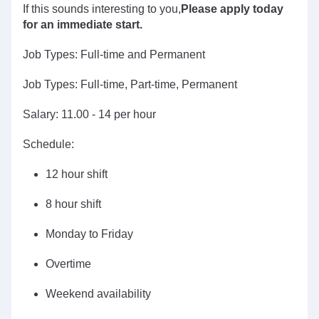
If this sounds interesting to you,
Please apply today
for an immediate start.
Job Types: Full-time and Permanent
Job Types: Full-time, Part-time, Permanent
Salary: 11.00 - 14 per hour
Schedule:
12 hour shift
8 hour shift
Monday to Friday
Overtime
Weekend availability