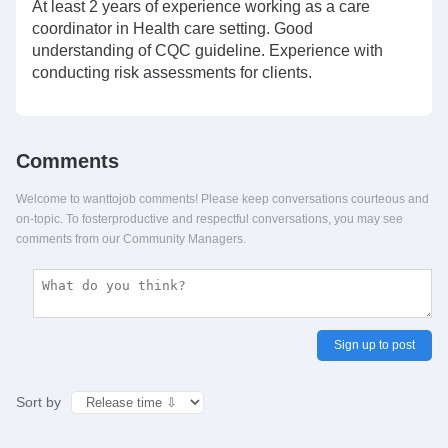
At least 2 years of experience working as a care
coordinator in Health care setting. Good
understanding of CQC guideline. Experience with
conducting risk assessments for clients.
Comments
Welcome to wanttojob comments! Please keep conversations courteous and
on-topic. To fosterproductive and respectful conversations, you may see
comments from our Community Managers.
Sign up to post
Sort by