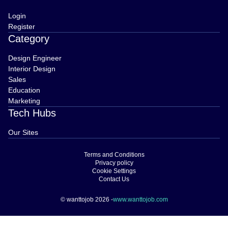
Login
Register
Category
Design Engineer
Interior Design
Sales
Education
Marketing
Tech Hubs
Our Sites
Terms and Conditions
Privacy policy
Cookie Settings
Contact Us
© wanttojob 2026 -
www.wanttojob.com