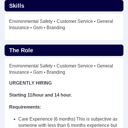
Skills
Environmental Safety • Customer Service • General
Insurance • Gsm • Branding
The Role
Environmental Safety • Customer Service • General
Insurance • Gsm • Branding
URGENTLY HIRING
Starting 11/hour and 14 hour.
Requirements:
Care Experience (6 months) This is subjective as
someone with less than 6 months experience but