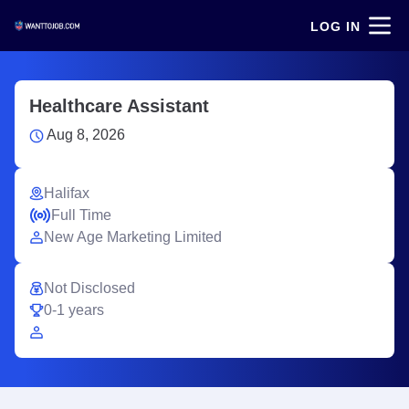
LOG IN
Healthcare Assistant
Aug 8, 2026
Halifax
Full Time
New Age Marketing Limited
Not Disclosed
0-1 years