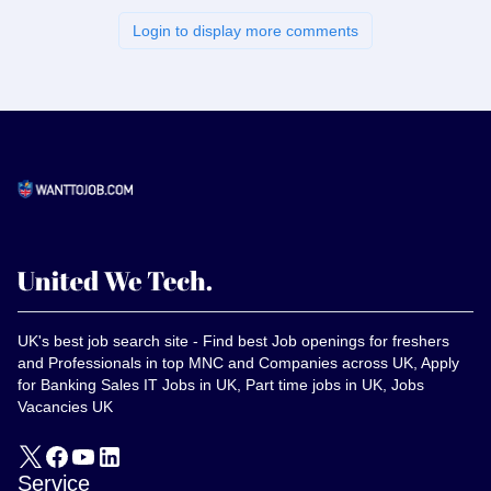
Login to display more comments
UK's best job search site - Find best Job openings for freshers
and Professionals in top MNC and Companies across UK, Apply
for Banking Sales IT Jobs in UK, Part time jobs in UK, Jobs
Vacancies UK
Service