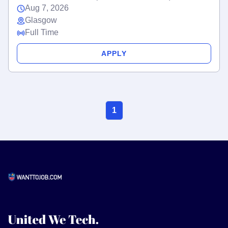
Aug 7, 2026
Glasgow
Full Time
APPLY
1