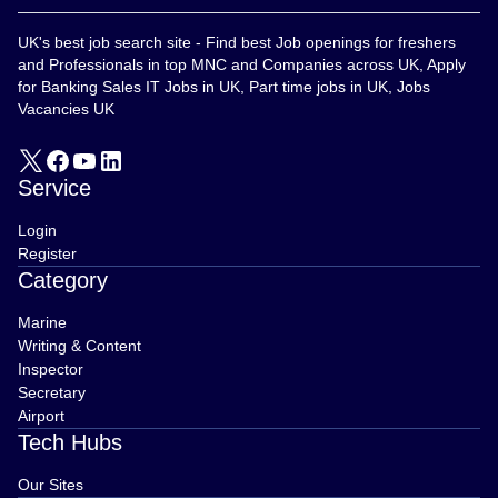
UK's best job search site - Find best Job openings for freshers
and Professionals in top MNC and Companies across UK, Apply
for Banking Sales IT Jobs in UK, Part time jobs in UK, Jobs
Vacancies UK
Service
Login
Register
Category
Marine
Writing & Content
Inspector
Secretary
Airport
Tech Hubs
Our Sites