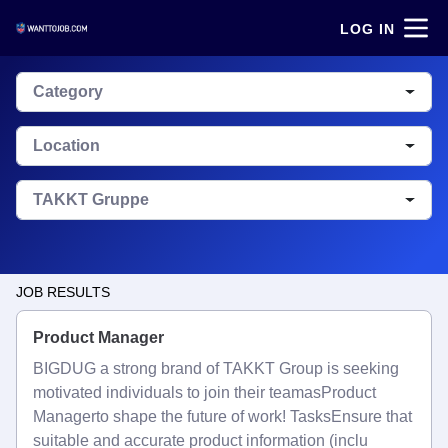
LOG IN
Category
Location
TAKKT Gruppe
JOB RESULTS
Product Manager
BIGDUG a strong brand of TAKKT Group is seeking
motivated individuals to join their teamasProduct
Managerto shape the future of work! TasksEnsure that
suitable and accurate product information (inclu