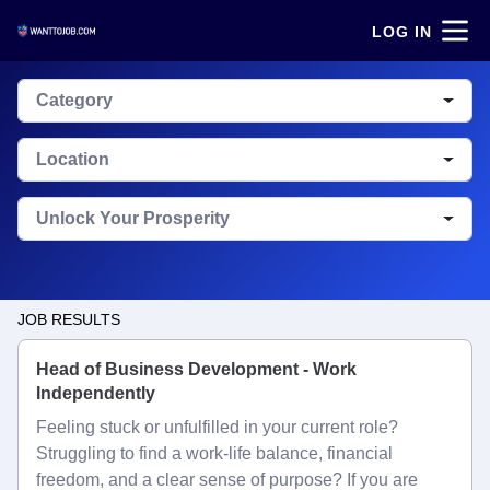
LOG IN
Category
Location
Unlock Your Prosperity
JOB RESULTS
Head of Business Development - Work
Independently
Feeling stuck or unfulfilled in your current role?
Struggling to find a work-life balance, financial
freedom, and a clear sense of purpose? If you are