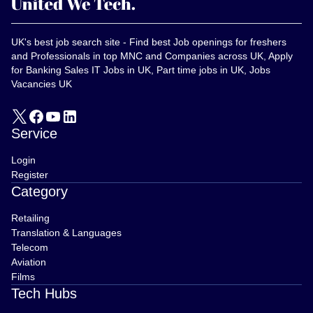
UK's best job search site - Find best Job openings for freshers
and Professionals in top MNC and Companies across UK, Apply
for Banking Sales IT Jobs in UK, Part time jobs in UK, Jobs
Vacancies UK
Service
Login
Register
Category
Retailing
Translation & Languages
Telecom
Aviation
Films
Tech Hubs