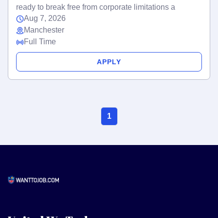
ready to break free from corporate limitations a
Aug 7, 2026
Manchester
Full Time
APPLY
1