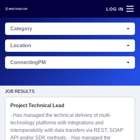
LOG IN
Category
Location
ConnectingPM
JOB RESULTS
Project Technical Lead
- Has managed the technical delivery of multi-
technology platforms with integrations and
interoperability with data transfers via REST, SOAP
API and/or SDK methods. - Has managed the