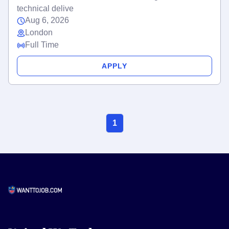
technical delive
Aug 6, 2026
London
Full Time
APPLY
1