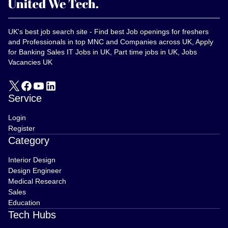
UK's best job search site - Find best Job openings for freshers
and Professionals in top MNC and Companies across UK, Apply
for Banking Sales IT Jobs in UK, Part time jobs in UK, Jobs
Vacancies UK
Service
Login
Register
Category
Interior Design
Design Engineer
Medical Research
Sales
Education
Tech Hubs