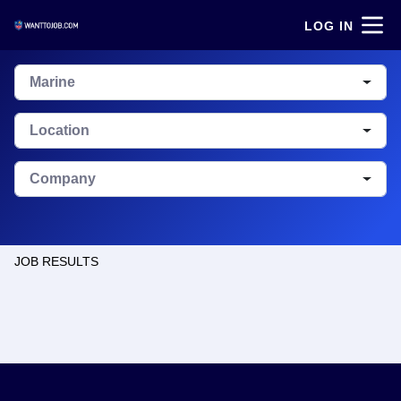
LOG IN
Marine
Location
Company
JOB RESULTS