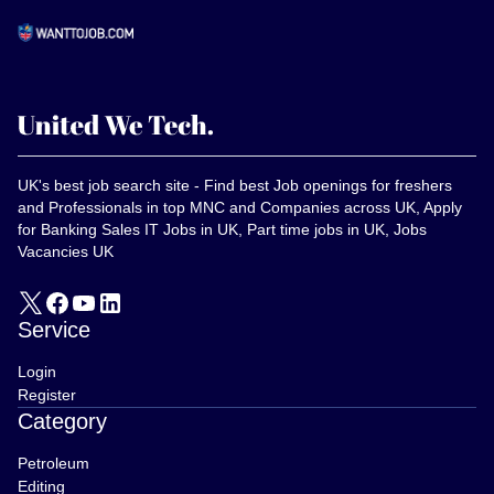
UK's best job search site - Find best Job openings for freshers
and Professionals in top MNC and Companies across UK, Apply
for Banking Sales IT Jobs in UK, Part time jobs in UK, Jobs
Vacancies UK
Service
Login
Register
Category
Petroleum
Editing