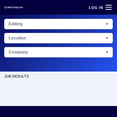
LOG IN
Editing
Location
Company
JOB RESULTS