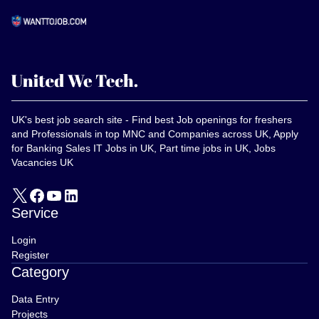
UK's best job search site - Find best Job openings for freshers
and Professionals in top MNC and Companies across UK, Apply
for Banking Sales IT Jobs in UK, Part time jobs in UK, Jobs
Vacancies UK
Service
Login
Register
Category
Data Entry
Projects