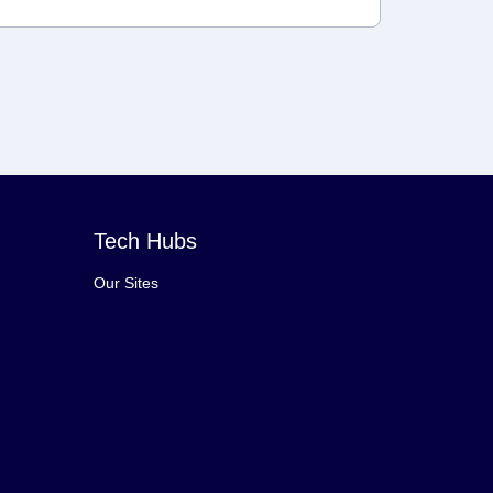
Tech Hubs
Our Sites