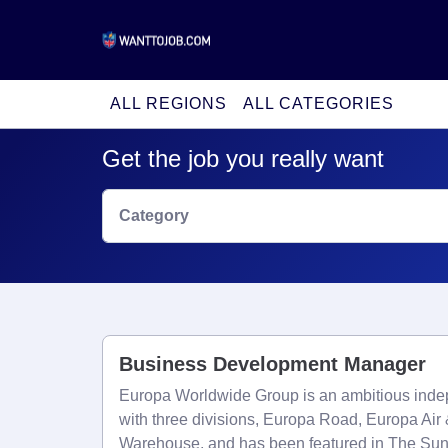
ALL REGIONS
ALL CATEGORIES
Get the job you really want
Category
Business Development Manager
Europa Worldwide Group is an ambitious indep
with three divisions, Europa Road, Europa Ai
Warehouse, and has been featured in The Su