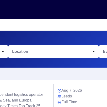
Location
E
Aug 7, 2026
endent logistics operator
Leeds
r & Sea, and Europa
Full Time
nday Times Top Track 25