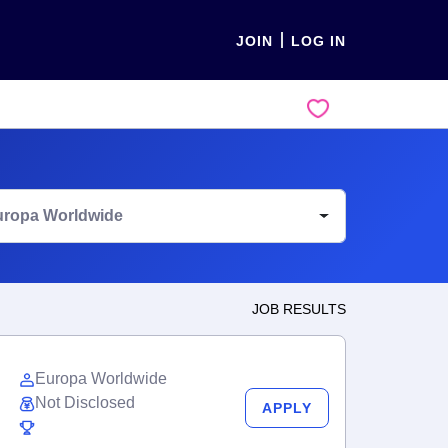
JOIN
LOG IN
uropa Worldwide
JOB RESULTS
Europa Worldwide
Not Disclosed
APPLY