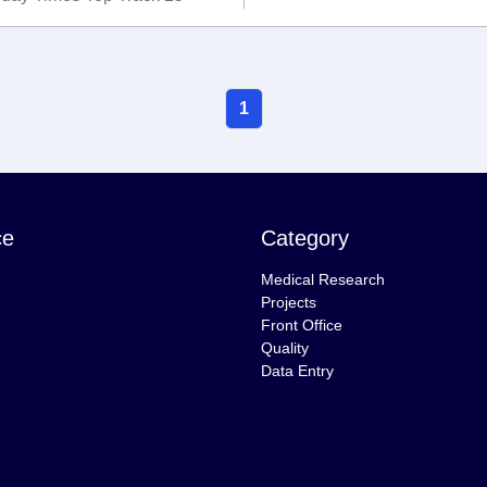
1
ce
Category
Medical Research
Projects
Front Office
Quality
Data Entry