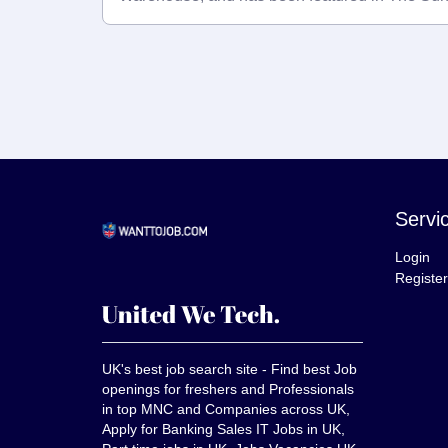
Servi
Login
Register
UK's best job search site - Find best Job
openings for freshers and Professionals
in top MNC and Companies across UK,
Apply for Banking Sales IT Jobs in UK,