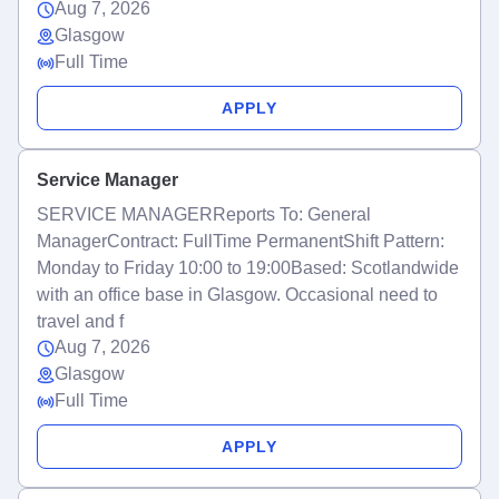
Aug 7, 2026
Glasgow
Full Time
APPLY
Service Manager
SERVICE MANAGERReports To: General
ManagerContract: FullTime PermanentShift Pattern:
Monday to Friday 10:00 to 19:00Based: Scotlandwide
with an office base in Glasgow. Occasional need to
travel and f
Aug 7, 2026
Glasgow
Full Time
APPLY