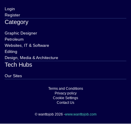
Login
Register
Category
Graphic Designer
Petroleum
Websites, IT & Software
Editing
Design, Media & Architecture
Tech Hubs
Our Sites
Terms and Conditions
Privacy policy
Cookie Settings
Contact Us
© wanttojob 2026 -
www.wanttojob.com