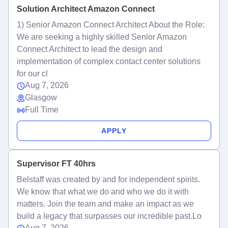
Solution Architect Amazon Connect
1) Senior Amazon Connect Architect About the Role:
We are seeking a highly skilled Senior Amazon
Connect Architect to lead the design and
implementation of complex contact center solutions
for our cl
Aug 7, 2026
Glasgow
Full Time
APPLY
Supervisor FT 40hrs
Belstaff was created by and for independent spirits.
We know that what we do and who we do it with
matters. Join the team and make an impact as we
build a legacy that surpasses our incredible past.Lo
Aug 7, 2026