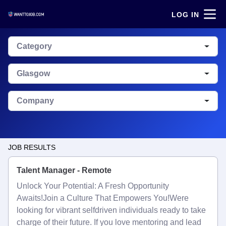
LOG IN
Category
Glasgow
Company
JOB RESULTS
Talent Manager - Remote
Unlock Your Potential: A Fresh Opportunity
Awaits!Join a Culture That Empowers You!Were
looking for vibrant selfdriven individuals ready to take
charge of their future. If you love mentoring and lead