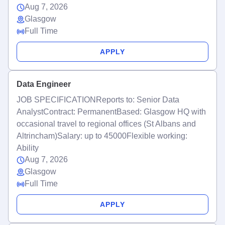
Aug 7, 2026
Glasgow
Full Time
APPLY
Data Engineer
JOB SPECIFICATIONReports to: Senior Data
AnalystContract: PermanentBased: Glasgow HQ with
occasional travel to regional offices (St Albans and
Altrincham)Salary: up to 45000Flexible working:
Ability
Aug 7, 2026
Glasgow
Full Time
APPLY