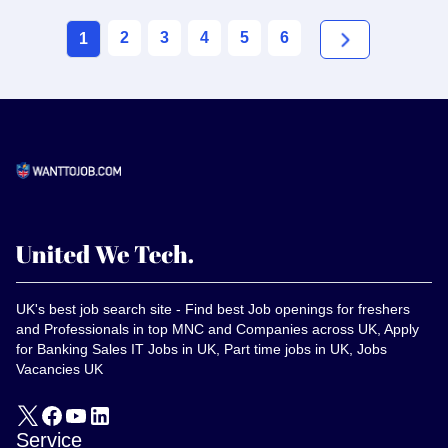
2
3
4
5
6
1
UK's best job search site - Find best Job openings for freshers
and Professionals in top MNC and Companies across UK, Apply
for Banking Sales IT Jobs in UK, Part time jobs in UK, Jobs
Vacancies UK
Service