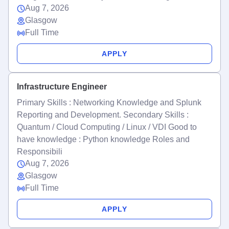
Aug 7, 2026
Glasgow
Full Time
APPLY
Infrastructure Engineer
Primary Skills : Networking Knowledge and Splunk
Reporting and Development. Secondary Skills :
Quantum / Cloud Computing / Linux / VDI Good to
have knowledge : Python knowledge Roles and
Responsibili
Aug 7, 2026
Glasgow
Full Time
APPLY