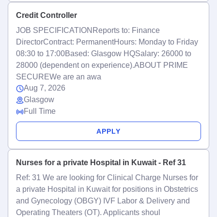
Credit Controller
JOB SPECIFICATIONReports to: Finance
DirectorContract: PermanentHours: Monday to Friday
08:30 to 17:00Based: Glasgow HQSalary: 26000 to
28000 (dependent on experience).ABOUT PRIME
SECUREWe are an awa
Aug 7, 2026
Glasgow
Full Time
APPLY
Nurses for a private Hospital in Kuwait - Ref 31
Ref: 31 We are looking for Clinical Charge Nurses for
a private Hospital in Kuwait for positions in Obstetrics
and Gynecology (OBGY) IVF Labor & Delivery and
Operating Theaters (OT). Applicants shoul