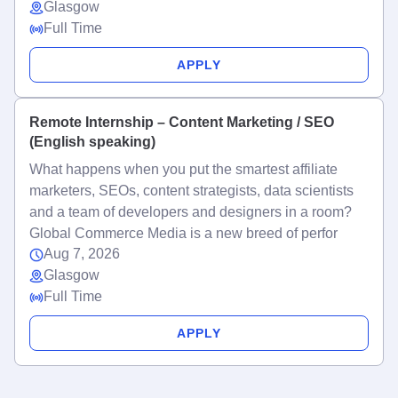
Glasgow
Full Time
APPLY
Remote Internship – Content Marketing / SEO
(English speaking)
What happens when you put the smartest affiliate
marketers, SEOs, content strategists, data scientists
and a team of developers and designers in a room?
Global Commerce Media is a new breed of perfor
Aug 7, 2026
Glasgow
Full Time
APPLY