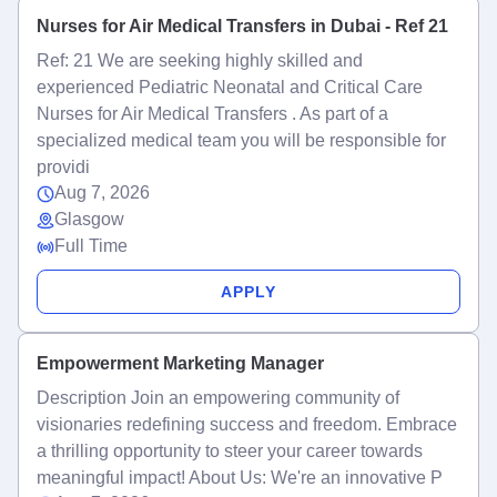
Nurses for Air Medical Transfers in Dubai - Ref 21
Ref: 21 We are seeking highly skilled and
experienced Pediatric Neonatal and Critical Care
Nurses for Air Medical Transfers . As part of a
specialized medical team you will be responsible for
providi
Aug 7, 2026
Glasgow
Full Time
APPLY
Empowerment Marketing Manager
Description Join an empowering community of
visionaries redefining success and freedom. Embrace
a thrilling opportunity to steer your career towards
meaningful impact! About Us: We're an innovative P