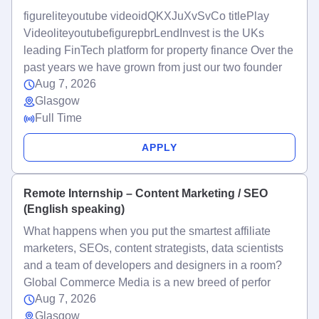
figureliteyoutube videoidQKXJuXvSvCo titlePlay
VideoliteyoutubefigurepbrLendInvest is the UKs
leading FinTech platform for property finance Over the
past years we have grown from just our two founder
Aug 7, 2026
Glasgow
Full Time
APPLY
Remote Internship – Content Marketing / SEO
(English speaking)
What happens when you put the smartest affiliate
marketers, SEOs, content strategists, data scientists
and a team of developers and designers in a room?
Global Commerce Media is a new breed of perfor
Aug 7, 2026
Glasgow