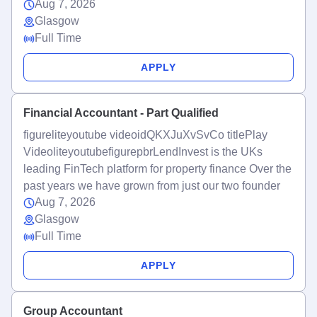
Aug 7, 2026
Glasgow
Full Time
APPLY
Financial Accountant - Part Qualified
figureliteyoutube videoidQKXJuXvSvCo titlePlay
VideoliteyoutubefigurepbrLendInvest is the UKs
leading FinTech platform for property finance Over the
past years we have grown from just our two founder
Aug 7, 2026
Glasgow
Full Time
APPLY
Group Accountant