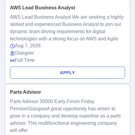
AWS Lead Business Analyst
AWS Lead Business Analyst We are seeking a highly
skilled and experienced Business Analyst to join our
dynamic team driving requirements for digital
technologies with a strong focus on AWS and Agile
Aug 7, 2026
Glasgow
Full Time
APPLY
Parts Advisor
Parts Advisor 30000 Early Finish Friday
PensionGlasgowA great opportunity has arisen to
grow in a company and develop expertise as a parts
advisor. This multifunctional engineering company
will offer