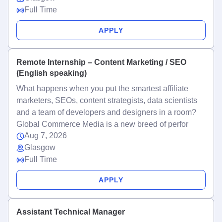
Full Time
APPLY
Remote Internship – Content Marketing / SEO
(English speaking)
What happens when you put the smartest affiliate
marketers, SEOs, content strategists, data scientists
and a team of developers and designers in a room?
Global Commerce Media is a new breed of perfor
Aug 7, 2026
Glasgow
Full Time
APPLY
Assistant Technical Manager