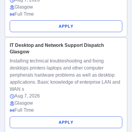
Glasgow
Full Time
APPLY
IT Desktop and Network Support Dispatch
Glasgow
Installing technical troubleshooting and fixing
desktops printers laptops and other computer
peripherals hardware problems as well as desktop
applications. Basic knowledge of enterprise LAN and
WAN s
Aug 7, 2026
Glasgow
Full Time
APPLY