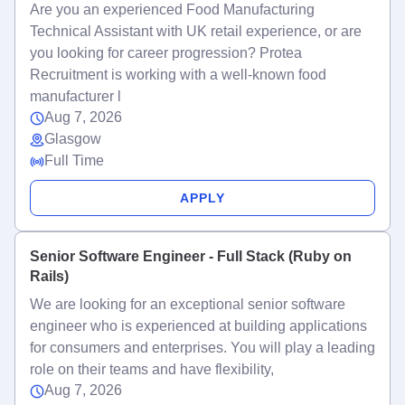
Are you an experienced Food Manufacturing
Technical Assistant with UK retail experience, or are
you looking for career progression? Protea
Recruitment is working with a well-known food
manufacturer l
Aug 7, 2026
Glasgow
Full Time
APPLY
Senior Software Engineer - Full Stack (Ruby on
Rails)
We are looking for an exceptional senior software
engineer who is experienced at building applications
for consumers and enterprises. You will play a leading
role on their teams and have flexibility,
Aug 7, 2026