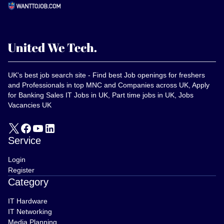
UK's best job search site - Find best Job openings for freshers
and Professionals in top MNC and Companies across UK, Apply
for Banking Sales IT Jobs in UK, Part time jobs in UK, Jobs
Vacancies UK
Service
Login
Register
Category
IT Hardware
IT Networking
Media Planning