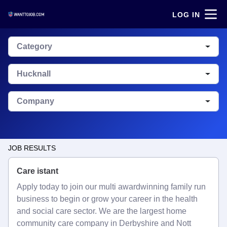
LOG IN
Category
Hucknall
Company
JOB RESULTS
Care istant
Apply today to join our multi awardwinning family run
business to begin or grow your career in the health
and social care sector. We are the largest home
community care company in Derbyshire and Nott