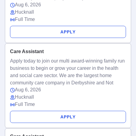
Aug 6, 2026
Hucknall
Full Time
APPLY
Care Assistant
Apply today to join our multi award-winning family run
business to begin or grow your career in the health
and social care sector. We are the largest home
community care company in Derbyshire and Not
Aug 6, 2026
Hucknall
Full Time
APPLY