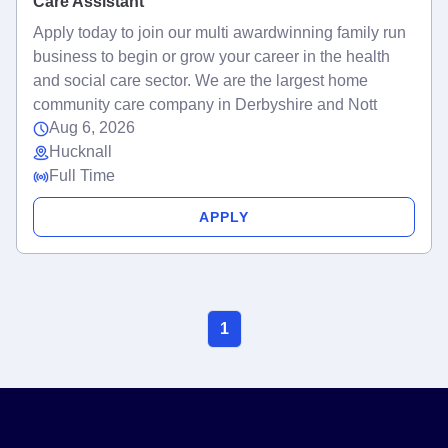
Care Assistant
Apply today to join our multi awardwinning family run
business to begin or grow your career in the health
and social care sector. We are the largest home
community care company in Derbyshire and Nott
Aug 6, 2026
Hucknall
Full Time
APPLY
1