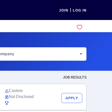
JOIN
LOG IN
ompany
JOB RESULTS
Castore
Not Disclosed
APPLY