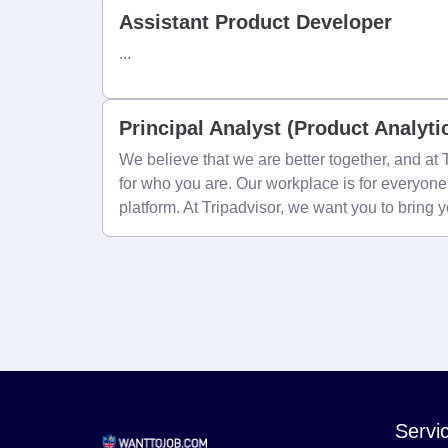
Assistant Product Developer
...
Principal Analyst (Product Analyti
We believe that we are better together, and a
for who you are. Our workplace is for everyon
platform. At Tripadvisor, we want you to bring 
Servi