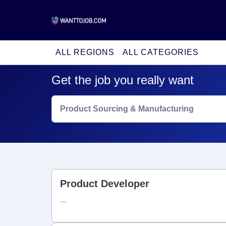
ALL REGIONS
ALL CATEGORIES
Get the job you really want
Product Sourcing & Manufacturing
Product Developer
...