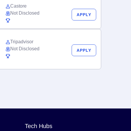
Castore
Not Disclosed
APPLY
Tripadvisor
Not Disclosed
APPLY
Tech Hubs