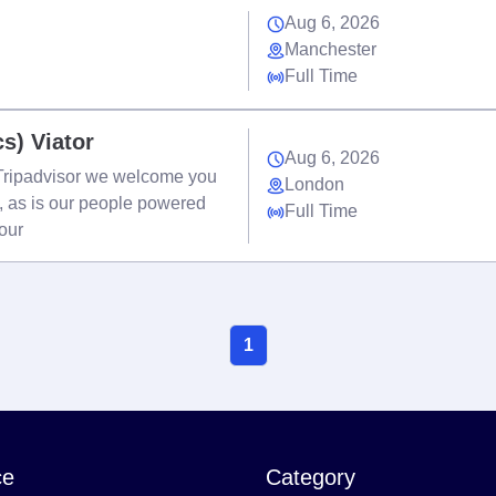
Aug 6, 2026
Manchester
Full Time
cs) Viator
Aug 6, 2026
t Tripadvisor we welcome you
London
e, as is our people powered
Full Time
your
1
ce
Category