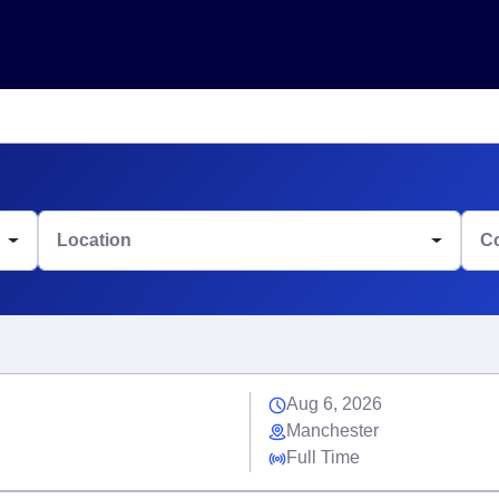
Location
C
Aug 6, 2026
Manchester
Full Time