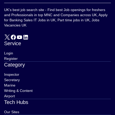
UK's best job search site - Find best Job openings for freshers
and Professionals in top MNC and Companies across UK, Apply
for Banking Sales IT Jobs in UK, Part time jobs in UK, Jobs
Vacancies UK
Service
Login
Register
Category
Inspector
Secretary
Marine
Writing & Content
Airport
Tech Hubs
Our Sites