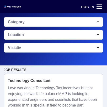
LOG IN
Category
Location
Visiativ
JOB RESULTS
Technology Consultant
Love working in Technology Tax Incentives but not
enjoying the work life balanceMMP is looking for
experienced engineers and scientists that have been
working in this specialist field to become part