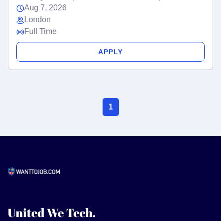
Aug 7, 2026
London
Full Time
APPLY
1