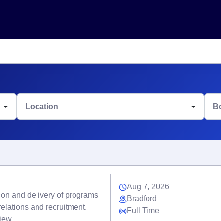
Location
B
Aug 7, 2026
tion and delivery of programs
Bradford
elations and recruitment.
Full Time
view