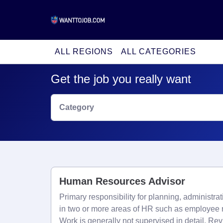
ALL REGIONS
ALL CATEGORIES
Get the job you really want
Category
Human Resources Advisor
Primary responsibility for planning, administra
in two or more areas of HR such as employee r
Work is generally not supervised in detail. Re