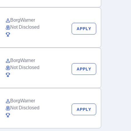
BorgWarner
Not Disclosed
APPLY
BorgWarner
Not Disclosed
APPLY
BorgWarner
Not Disclosed
APPLY