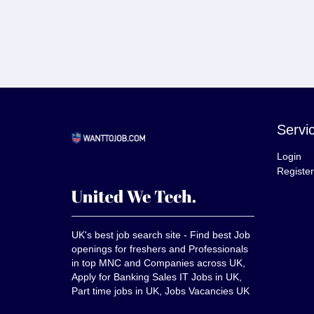
Servi
Login
Register
UK's best job search site - Find best Job
openings for freshers and Professionals
in top MNC and Companies across UK,
Apply for Banking Sales IT Jobs in UK,
Part time jobs in UK, Jobs Vacancies UK