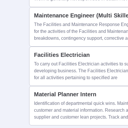
Maintenance Engineer (Multi Skill
The Facilities and Maintenance Response Engi
for the activities of the Facilities and Mainten
breakdowns, contingency support, corrective a
Facilities Electrician
To carry out Facilities Electrician activities to
developing business. The Facilities Electrician 
for all activities pertaining to specified are
Material Planner Intern
Identification of departmental quick wins. Main
customer and material information. Research a
supplier and customer lean projects. Track a