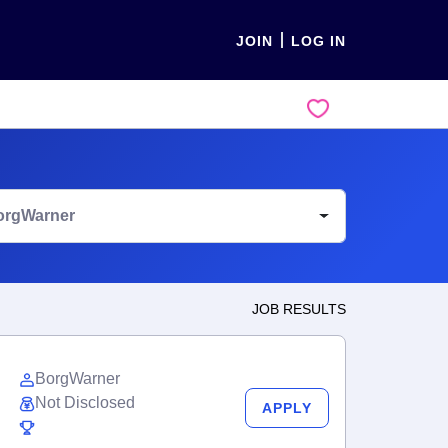
JOIN
LOG IN
orgWarner
JOB RESULTS
BorgWarner
Not Disclosed
APPLY