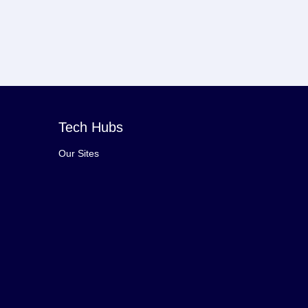
Tech Hubs
Our Sites