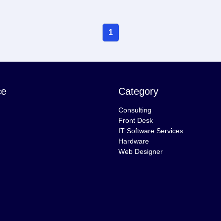
1
ce
Category
Consulting
Front Desk
IT Software Services
Hardware
Web Designer