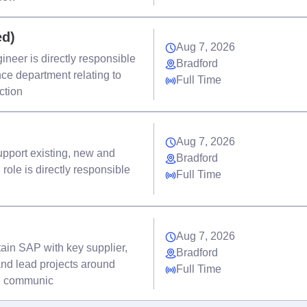
ed)
Aug 7, 2026
neer is directly responsible
Bradford
ance department relating to
Full Time
ction
Aug 7, 2026
 support existing, new and
Bradford
role is directly responsible
Full Time
Aug 7, 2026
tain SAP with key supplier,
Bradford
nd lead projects around
Full Time
nd communic