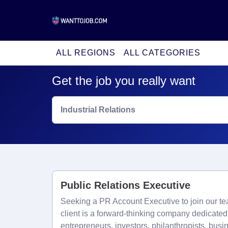
ALL REGIONS
ALL CATEGORIES
Get the job you really want
Industrial Relations
Public Relations Executive
Seeking a PR Account Executive to join our t
client is a forward-thinking company dedicate
entrepreneurs, investors, philanthropists, busi