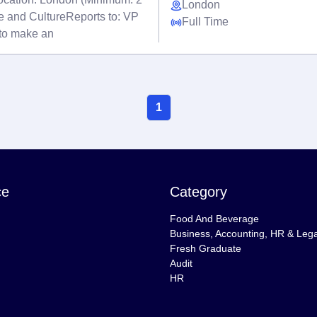
London
e and CultureReports to: VP
Full Time
to make an
1
ce
Category
Food And Beverage
Business, Accounting, HR & Lega
Fresh Graduate
Audit
HR