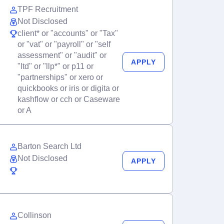
TPF Recruitment
Not Disclosed
client* or "accounts" or "Tax"
or "vat" or "payroll" or "self
assessment" or "audit" or
APPLY
"ltd" or "llp*" or p11 or
"partnerships" or xero or
quickbooks or iris or digita or
kashflow or cch or Caseware
or A
Barton Search Ltd
Not Disclosed
APPLY
Collinson