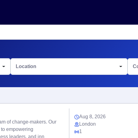
Location
C
Aug 8, 2026
eam of change-makers. Our
London
d to empowering
1
ness leaders, and inn