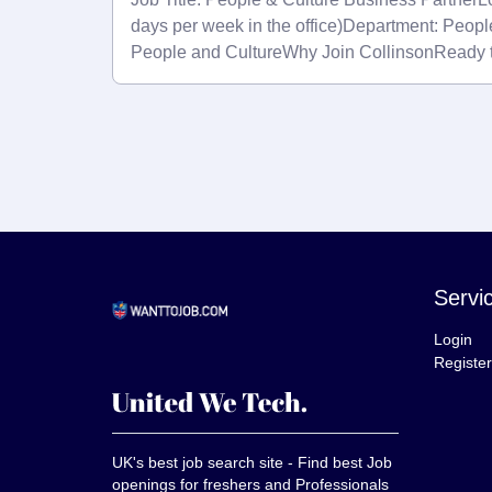
days per week in the office)Department: Peopl
People and CultureWhy Join CollinsonReady 
Servi
Login
Register
UK's best job search site - Find best Job
openings for freshers and Professionals