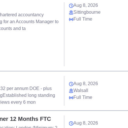
Aug 8, 2026
Sittingbourne
chartered accountancy
Full Time
ng for an Accounts Manager to
counts and ta
Aug 8, 2026
- 32 per annum DOE - plus
Walsall
gEstablished long standing
Full Time
views every 6 mon
tner 12 Months FTC
Aug 8, 2026
Location: London (Minimum: 2