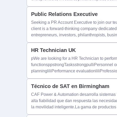
Public Relations Executive
Seeking a PR Account Executive to join our t
client is a forward-thinking company dedicate
entrepreneurs, investors, philanthropists, busi
HR Technician UK
pWe are looking for a HR Technician to perfor
functionsppstrongTasksstrongpulliPersonnel o
planningliliPerformance evaluationliliProfessi
Técnico de SAT en Birmingham
CAF Power & Automation desarrolla sistemas fe
alta fiabilidad que dan respuesta las necesida
la movilidad inteligente.La gama de producto