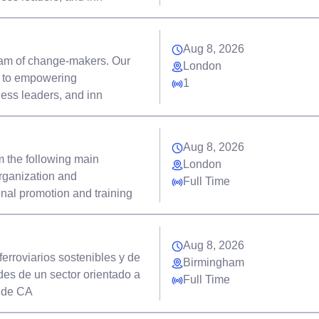
Aug 8, 2026
eam of change-makers. Our
London
d to empowering
1
ness leaders, and inn
Aug 8, 2026
m the following main
London
rganization and
Full Time
onal promotion and training
Aug 8, 2026
rroviarios sostenibles y de
Birmingham
des de un sector orientado a
Full Time
s de CA