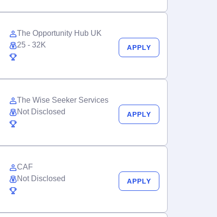
The Opportunity Hub UK
25 - 32K
APPLY
The Wise Seeker Services
Not Disclosed
APPLY
CAF
Not Disclosed
APPLY