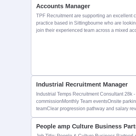
Accounts Manager
TPF Recruitment are supporting an excellent 
practice based in Sittingbourne who are looki
join their experienced team across a mixed ac
Industrial Recruitment Manager
Industrial Temps Recruitment Consultant 28k 
commissionMonthly Team eventsOnsite parkin
teamClear progression pathway and salary re
People amp Culture Business Par
Job Title: People & Culture Business Partner