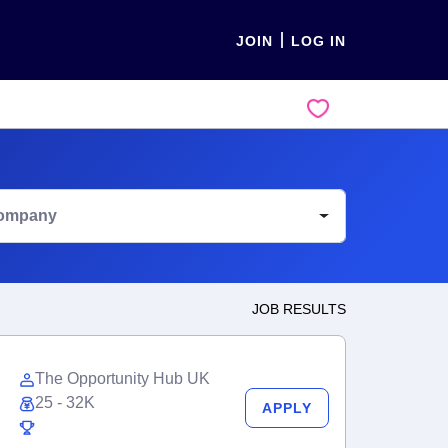
JOIN
LOG IN
ompany
JOB RESULTS
The Opportunity Hub UK
25 - 32K
APPLY