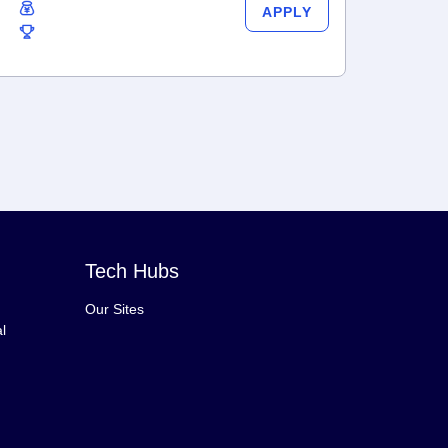
APPLY
Tech Hubs
Our Sites
l