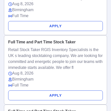
Aug 8, 2026
Birmingham
Full Time
APPLY
Full Time and Part Time Stock Taker
Retail Stock Taker RGIS Inventory Specialists is the
UK s leading stocktaking company. We are looking for
committed and energetic people to join our teams with
immediate starts available. We offer fl
Aug 8, 2026
Birmingham
Full Time
APPLY