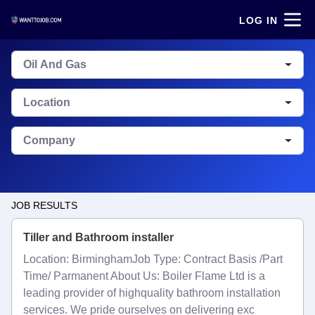
LOG IN
Oil And Gas
Location
Company
JOB RESULTS
Tiller and Bathroom installer
Location: BirminghamJob Type: Contract Basis /Part
Time/ Parmanent About Us: Boiler Flame Ltd is a
leading provider of highquality bathroom installation
services. We pride ourselves on delivering exc