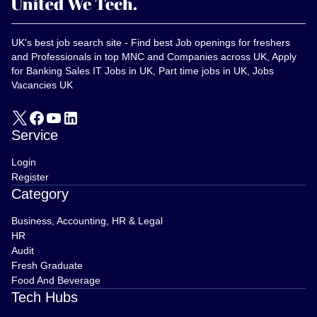
UK's best job search site - Find best Job openings for freshers
and Professionals in top MNC and Companies across UK, Apply
for Banking Sales IT Jobs in UK, Part time jobs in UK, Jobs
Vacancies UK
Service
Login
Register
Category
Business, Accounting, HR & Legal
HR
Audit
Fresh Graduate
Food And Beverage
Tech Hubs