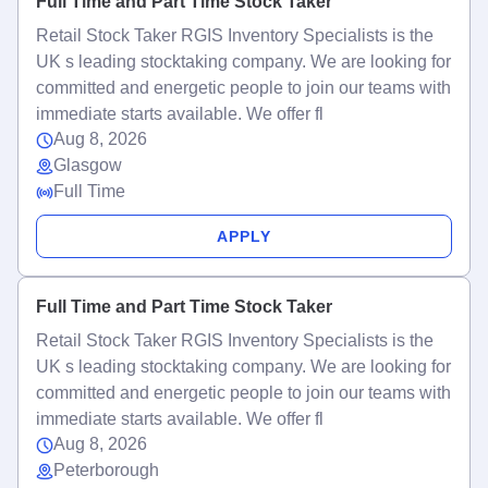
Full Time and Part Time Stock Taker
Retail Stock Taker RGIS Inventory Specialists is the
UK s leading stocktaking company. We are looking for
committed and energetic people to join our teams with
immediate starts available. We offer fl
Aug 8, 2026
Glasgow
Full Time
APPLY
Full Time and Part Time Stock Taker
Retail Stock Taker RGIS Inventory Specialists is the
UK s leading stocktaking company. We are looking for
committed and energetic people to join our teams with
immediate starts available. We offer fl
Aug 8, 2026
Peterborough