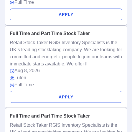
Full Time
APPLY
Full Time and Part Time Stock Taker
Retail Stock Taker RGIS Inventory Specialists is the
UK s leading stocktaking company. We are looking for
committed and energetic people to join our teams with
immediate starts available. We offer fl
Aug 8, 2026
Luton
Full Time
APPLY
Full Time and Part Time Stock Taker
Retail Stock Taker RGIS Inventory Specialists is the