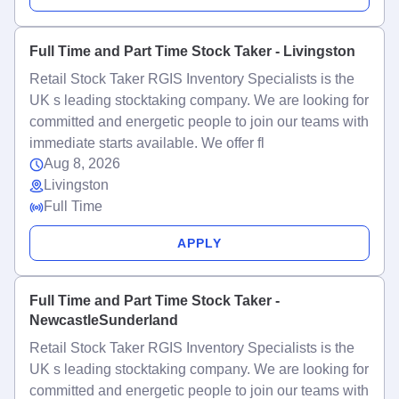
Full Time and Part Time Stock Taker - Livingston
Retail Stock Taker RGIS Inventory Specialists is the
UK s leading stocktaking company. We are looking for
committed and energetic people to join our teams with
immediate starts available. We offer fl
Aug 8, 2026
Livingston
Full Time
APPLY
Full Time and Part Time Stock Taker -
NewcastleSunderland
Retail Stock Taker RGIS Inventory Specialists is the
UK s leading stocktaking company. We are looking for
committed and energetic people to join our teams with