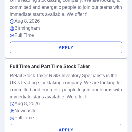
UK s leading stocktaking company. We are looking for
committed and energetic people to join our teams with
immediate starts available. We offer fl
Aug 8, 2026
Birmingham
Full Time
APPLY
Full Time and Part Time Stock Taker
Retail Stock Taker RGIS Inventory Specialists is the
UK s leading stocktaking company. We are looking for
committed and energetic people to join our teams with
immediate starts available. We offer fl
Aug 8, 2026
Newcastle
Full Time
APPLY