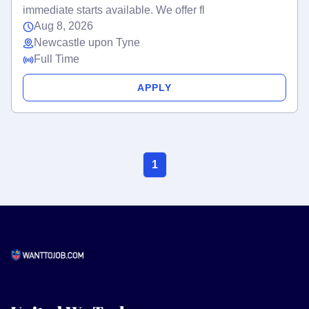
immediate starts available. We offer fl
Aug 8, 2026
Newcastle upon Tyne
Full Time
APPLY
1