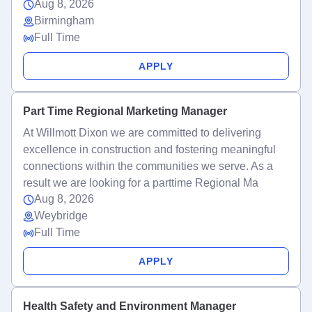
Aug 8, 2026
Birmingham
Full Time
APPLY
Part Time Regional Marketing Manager
At Willmott Dixon we are committed to delivering
excellence in construction and fostering meaningful
connections within the communities we serve. As a
result we are looking for a parttime Regional Ma
Aug 8, 2026
Weybridge
Full Time
APPLY
Health Safety and Environment Manager