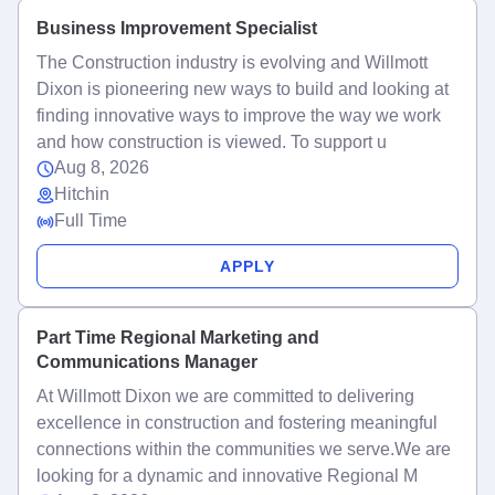
Business Improvement Specialist
The Construction industry is evolving and Willmott
Dixon is pioneering new ways to build and looking at
finding innovative ways to improve the way we work
and how construction is viewed. To support u
Aug 8, 2026
Hitchin
Full Time
APPLY
Part Time Regional Marketing and
Communications Manager
At Willmott Dixon we are committed to delivering
excellence in construction and fostering meaningful
connections within the communities we serve.We are
looking for a dynamic and innovative Regional M