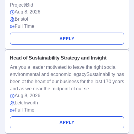
Project/Bid
Aug 8, 2026
Bristol
Full Time
APPLY
Head of Sustainability Strategy and Insight
Are you a leader motivated to leave the right social
environmental and economic legacySustainability has
been at the heart of our business for the last 170 years
and as we near the midpoint of our se
Aug 8, 2026
Letchworth
Full Time
APPLY