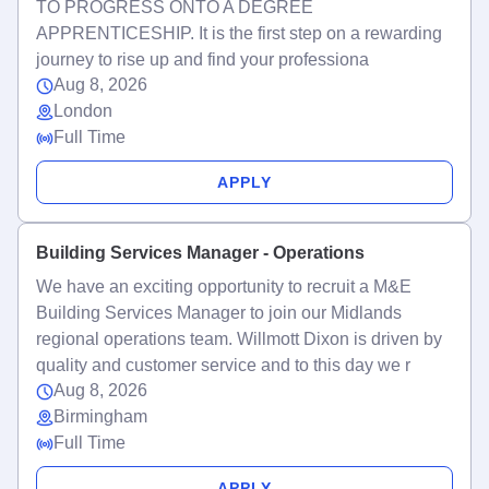
TO PROGRESS ONTO A DEGREE
APPRENTICESHIP. It is the first step on a rewarding
journey to rise up and find your professiona
Aug 8, 2026
London
Full Time
APPLY
Building Services Manager - Operations
We have an exciting opportunity to recruit a M&E
Building Services Manager to join our Midlands
regional operations team. Willmott Dixon is driven by
quality and customer service and to this day we r
Aug 8, 2026
Birmingham
Full Time
APPLY