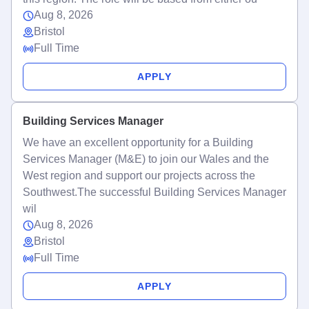
Aug 8, 2026
Bristol
Full Time
APPLY
Building Services Manager
We have an excellent opportunity for a Building
Services Manager (M&E) to join our Wales and the
West region and support our projects across the
Southwest.The successful Building Services Manager
wil
Aug 8, 2026
Bristol
Full Time
APPLY