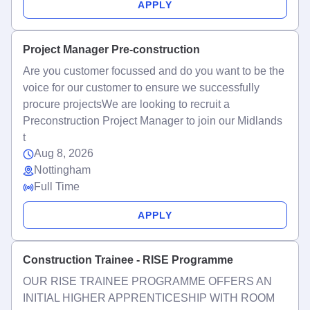
APPLY
Project Manager Pre-construction
Are you customer focussed and do you want to be the
voice for our customer to ensure we successfully
procure projectsWe are looking to recruit a
Preconstruction Project Manager to join our Midlands
t
Aug 8, 2026
Nottingham
Full Time
APPLY
Construction Trainee - RISE Programme
OUR RISE TRAINEE PROGRAMME OFFERS AN
INITIAL HIGHER APPRENTICESHIP WITH ROOM