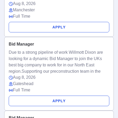
Aug 8, 2026
Manchester
Full Time
APPLY
Bid Manager
Due to a strong pipeline of work Willmott Dixon are
looking for a dynamic Bid Manager to join the UKs
best big company to work for in our North East
region.Supporting our preconstruction team in the
Aug 8, 2026
Gateshead
Full Time
APPLY
Bid Manager