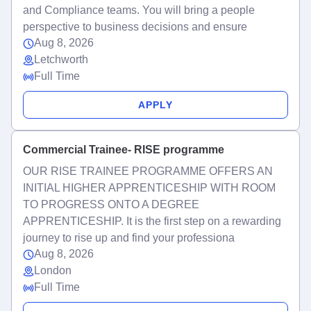
and Compliance teams. You will bring a people
perspective to business decisions and ensure
Aug 8, 2026
Letchworth
Full Time
APPLY
Commercial Trainee- RISE programme
OUR RISE TRAINEE PROGRAMME OFFERS AN
INITIAL HIGHER APPRENTICESHIP WITH ROOM
TO PROGRESS ONTO A DEGREE
APPRENTICESHIP. It is the first step on a rewarding
journey to rise up and find your professiona
Aug 8, 2026
London
Full Time