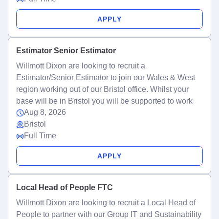
APPLY
Estimator Senior Estimator
Willmott Dixon are looking to recruit a
Estimator/Senior Estimator to join our Wales & West
region working out of our Bristol office. Whilst your
base will be in Bristol you will be supported to work
Aug 8, 2026
Bristol
Full Time
APPLY
Local Head of People FTC
Willmott Dixon are looking to recruit a Local Head of
People to partner with our Group IT and Sustainability