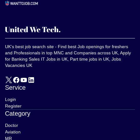
UK's best job search site - Find best Job openings for freshers
and Professionals in top MNC and Companies across UK, Apply
for Banking Sales IT Jobs in UK, Part time jobs in UK, Jobs
Vacancies UK
Service
Login
Register
Category
Doctor
Aviation
MR