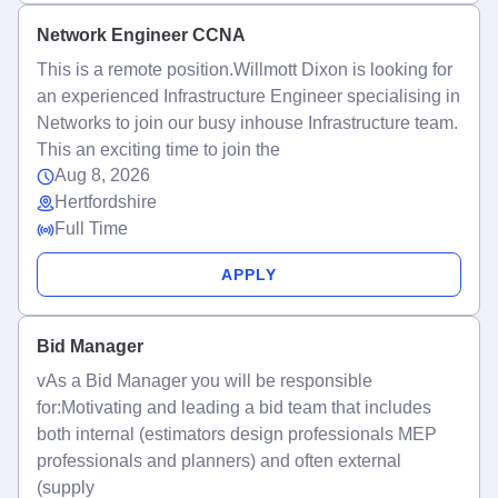
Network Engineer CCNA
This is a remote position.Willmott Dixon is looking for
an experienced Infrastructure Engineer specialising in
Networks to join our busy inhouse Infrastructure team.
This an exciting time to join the
Aug 8, 2026
Hertfordshire
Full Time
APPLY
Bid Manager
vAs a Bid Manager you will be responsible
for:Motivating and leading a bid team that includes
both internal (estimators design professionals MEP
professionals and planners) and often external
(supply