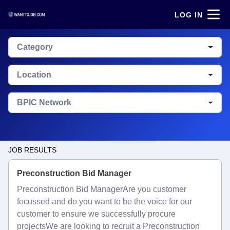
LOG IN
Category
Location
BPIC Network
JOB RESULTS
Preconstruction Bid Manager
Preconstruction Bid ManagerAre you customer
focussed and do you want to be the voice for our
customer to ensure we successfully procure
projectsWe are looking to recruit a Preconstruction