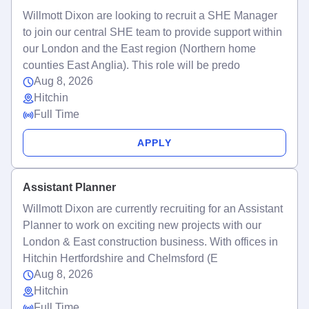
Willmott Dixon are looking to recruit a SHE Manager
to join our central SHE team to provide support within
our London and the East region (Northern home
counties East Anglia). This role will be predo
Aug 8, 2026
Hitchin
Full Time
APPLY
Assistant Planner
Willmott Dixon are currently recruiting for an Assistant
Planner to work on exciting new projects with our
London & East construction business. With offices in
Hitchin Hertfordshire and Chelmsford (E
Aug 8, 2026
Hitchin
Full Time