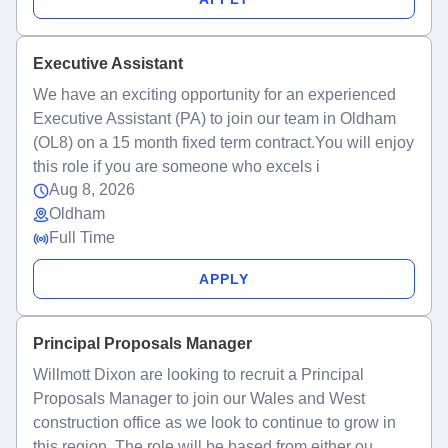
Executive Assistant
We have an exciting opportunity for an experienced
Executive Assistant (PA) to join our team in Oldham
(OL8) on a 15 month fixed term contract.You will enjoy
this role if you are someone who excels i
Aug 8, 2026
Oldham
Full Time
APPLY
Principal Proposals Manager
Willmott Dixon are looking to recruit a Principal
Proposals Manager to join our Wales and West
construction office as we look to continue to grow in
this region. The role will be based from either ou