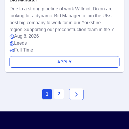
Due to a strong pipeline of work Willmott Dixon are
looking for a dynamic Bid Manager to join the UKs
best big company to work for in our Yorkshire
region.Supporting our preconstruction team in the Y
Aug 8, 2026
Leeds
Full Time
APPLY
2
1