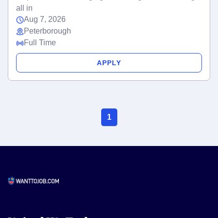
all in
Aug 7, 2026
Peterborough
Full Time
APPLY
1