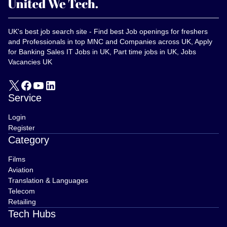
UK's best job search site - Find best Job openings for freshers
and Professionals in top MNC and Companies across UK, Apply
for Banking Sales IT Jobs in UK, Part time jobs in UK, Jobs
Vacancies UK
Service
Login
Register
Category
Films
Aviation
Translation & Languages
Telecom
Retailing
Tech Hubs