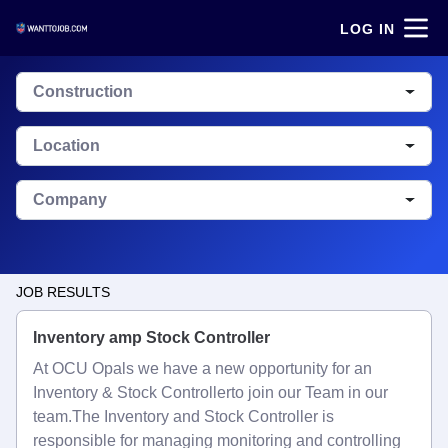
LOG IN
Construction
Location
Company
JOB RESULTS
Inventory amp Stock Controller
At OCU Opals we have a new opportunity for an
Inventory & Stock Controllerto join our Team in our
team.The Inventory and Stock Controller is
responsible for managing monitoring and controlling