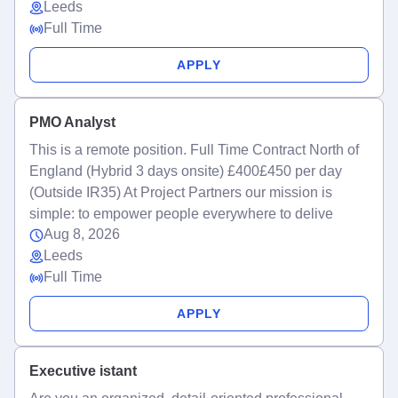
Leeds
Full Time
APPLY
PMO Analyst
This is a remote position. Full Time Contract North of
England (Hybrid 3 days onsite) £400£450 per day
(Outside IR35) At Project Partners our mission is
simple: to empower people everywhere to delive
Aug 8, 2026
Leeds
Full Time
APPLY
Executive istant