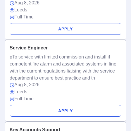
Aug 8, 2026
Leeds
Full Time
APPLY
Service Engineer
pTo service with limited commission and install if
competent fire alarm and associated systems in line
with the current regulations liaising with the service
department to ensure best practice and th
Aug 8, 2026
Leeds
Full Time
APPLY
Key Accounts Support