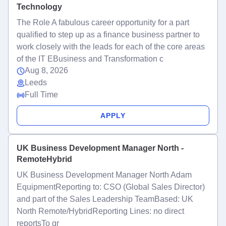
Technology
The Role A fabulous career opportunity for a part
qualified to step up as a finance business partner to
work closely with the leads for each of the core areas
of the IT EBusiness and Transformation c
Aug 8, 2026
Leeds
Full Time
APPLY
UK Business Development Manager North -
RemoteHybrid
UK Business Development Manager North Adam
EquipmentReporting to: CSO (Global Sales Director)
and part of the Sales Leadership TeamBased: UK
North Remote/HybridReporting Lines: no direct
reportsTo gr