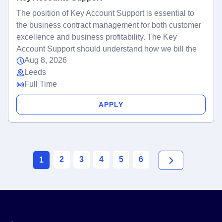
The position of Key Account Support is essential to
the business contract management for both customer
excellence and business profitability. The Key
Account Support should understand how we bill the
Aug 8, 2026
Leeds
Full Time
APPLY
2
3
4
5
6
1