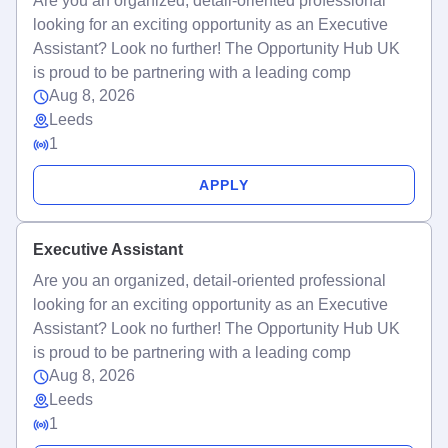
Are you an organized, detail-oriented professional
looking for an exciting opportunity as an Executive
Assistant? Look no further! The Opportunity Hub UK
is proud to be partnering with a leading comp
Aug 8, 2026
Leeds
1
APPLY
Executive Assistant
Are you an organized, detail-oriented professional
looking for an exciting opportunity as an Executive
Assistant? Look no further! The Opportunity Hub UK
is proud to be partnering with a leading comp
Aug 8, 2026
Leeds
1