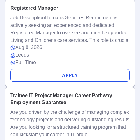
Registered Manager
Job DescriptionHumans Services Recruitment is
actively seeking an experienced and dedicated
Registered Manager to oversee and direct Supported
Living and Childrens care services. This role is crucial
Aug 8, 2026
Leeds
Full Time
APPLY
Trainee IT Project Manager Career Pathway
Employment Guarantee
Are you driven by the challenge of managing complex
technology projects and delivering outstanding results
Are you looking for a structured training program that
can kickstart your career in IT proje