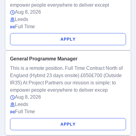
empower people everywhere to deliver except
Aug 8, 2026
Leeds
Full Time
APPLY
General Programme Manager
This is a remote position. Full Time Contract North of
England (Hybrid 23 days onsite) £650£700 (Outside
IR35) At Project Partners our mission is simple: to
empower people everywhere to deliver excep
Aug 8, 2026
Leeds
Full Time
APPLY