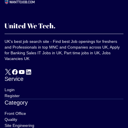
UK's best job search site - Find best Job openings for freshers
and Professionals in top MNC and Companies across UK, Apply
for Banking Sales IT Jobs in UK, Part time jobs in UK, Jobs
Vacancies UK
Service
Login
Register
Category
Front Office
Quality
Site Engineering