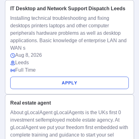
IT Desktop and Network Support Dispatch Leeds
Installing technical troubleshooting and fixing
desktops printers laptops and other computer
peripherals hardware problems as well as desktop
applications. Basic knowledge of enterprise LAN and
WAN s
Aug 8, 2026
Leeds
Full Time
APPLY
Real estate agent
About gLocalAgent gLocalAgents is the UKs first 0
investment selfemployed mobile estate agency. At
gLocalAgent we put your freedom first embedded with
complete training and guidance to start your sel