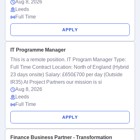
Aug 8, 2026
Leeds
Full Time
APPLY
IT Programme Manager
This is a remote position. IT Program Manager Type:
Full Time Contract Location: North of England (Hybrid
23 days onsite) Salary: £650£700 per day (Outside
IR35) At Project Partners our mission is si
Aug 8, 2026
Leeds
Full Time
APPLY
Finance Business Partner - Transformation