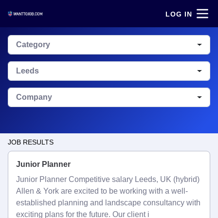
LOG IN
Category
Leeds
Company
JOB RESULTS
Junior Planner
Junior Planner Competitive salary Leeds, UK (hybrid)
Allen & York are excited to be working with a well-
established planning and landscape consultancy with
exciting plans for the future. Our client i