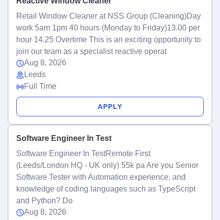
Reactive Window Cleaner
Retail Window Cleaner at NSS Group (Cleaning)Day
work 5am 1pm 40 hours (Monday to Friday)13.00 per
hour 14.25 Overtime This is an exciting opportunity to
join our team as a specialist reactive operat
Aug 8, 2026
Leeds
Full Time
APPLY
Software Engineer In Test
Software Engineer In TestRemote First
(Leeds/London HQ - UK only) 55k pa Are you Senior
Software Tester with Automation experience, and
knowledge of coding languages such as TypeScript
and Python? Do
Aug 8, 2026