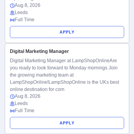
Aug 8, 2026
Leeds
Full Time
APPLY
Digital Marketing Manager
Digital Marketing Manager at LampShopOnlineAre
you ready to look forward to Monday mornings Join
the growing marketing team at
LampShopOnline!LampShopOnline is the UKs best
online destination for com
Aug 8, 2026
Leeds
Full Time
APPLY