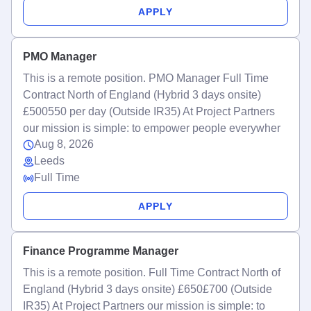
APPLY
PMO Manager
This is a remote position. PMO Manager Full Time
Contract North of England (Hybrid 3 days onsite)
£500550 per day (Outside IR35) At Project Partners
our mission is simple: to empower people everywher
Aug 8, 2026
Leeds
Full Time
APPLY
Finance Programme Manager
This is a remote position. Full Time Contract North of
England (Hybrid 3 days onsite) £650£700 (Outside
IR35) At Project Partners our mission is simple: to