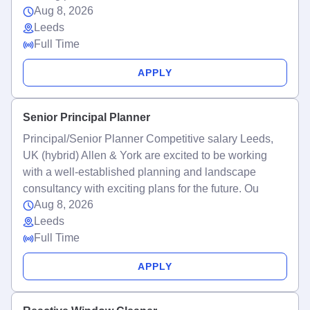
Aug 8, 2026
Leeds
Full Time
APPLY
Senior Principal Planner
Principal/Senior Planner Competitive salary Leeds,
UK (hybrid) Allen & York are excited to be working
with a well-established planning and landscape
consultancy with exciting plans for the future. Ou
Aug 8, 2026
Leeds
Full Time
APPLY